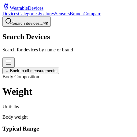
WearableDevices
Devices
Categories
Features
Sensors
Brands
Compare
Search devices...
⌘
K
Search Devices
Search for devices by name or brand
← Back to all measurements
Body Composition
Weight
Unit:
lbs
Body weight
Typical Range