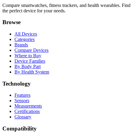
Compare smartwatches, fitness trackers, and health wearables. Find
the perfect device for your needs.
Browse
All Devices
Categories
Brands
Compare Devices
Where to Buy
Device Families
By Body Part
By Health System
Technology
Features
Sensors
Measurements
Certifications
Glossary
Compatibility