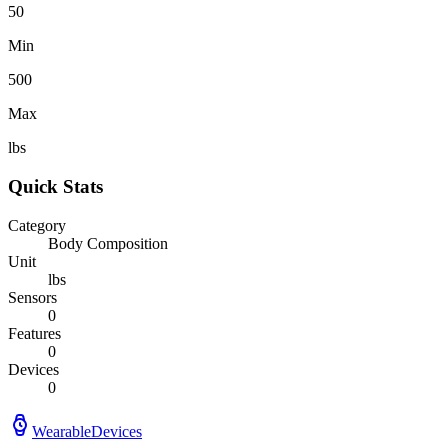
50
Min
500
Max
lbs
Quick Stats
Category
Body Composition
Unit
lbs
Sensors
0
Features
0
Devices
0
WearableDevices