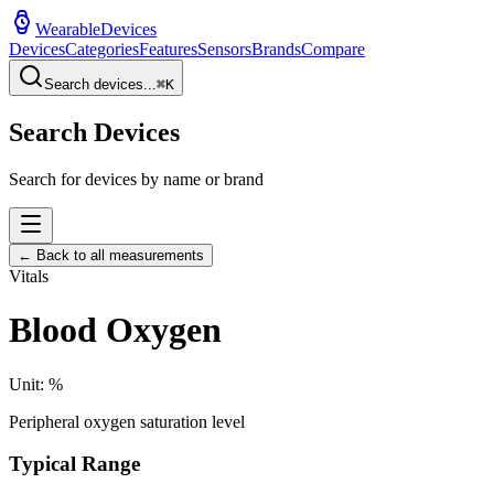
WearableDevices
Devices
Categories
Features
Sensors
Brands
Compare
Search devices...
⌘
K
Search Devices
Search for devices by name or brand
← Back to all measurements
Vitals
Blood Oxygen
Unit:
%
Peripheral oxygen saturation level
Typical Range