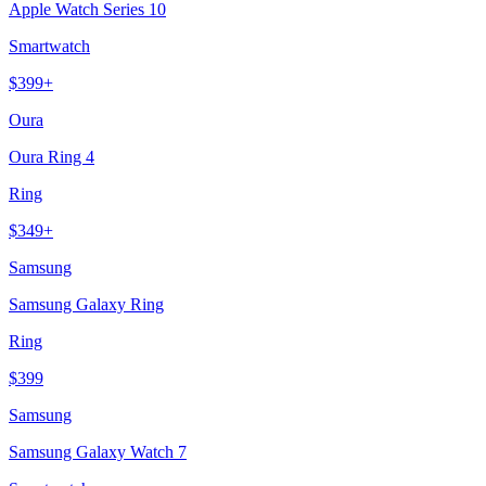
Apple Watch Series 10
Smartwatch
$
399
+
Oura
Oura Ring 4
Ring
$
349
+
Samsung
Samsung Galaxy Ring
Ring
$
399
Samsung
Samsung Galaxy Watch 7