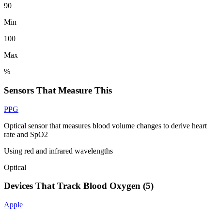
90
Min
100
Max
%
Sensors That Measure This
PPG
Optical sensor that measures blood volume changes to derive heart
rate and SpO2
Using red and infrared wavelengths
Optical
Devices That Track
Blood Oxygen
(
5
)
Apple