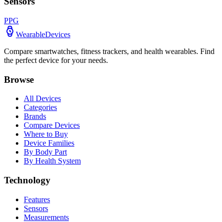
Sensors
PPG
WearableDevices
Compare smartwatches, fitness trackers, and health wearables. Find
the perfect device for your needs.
Browse
All Devices
Categories
Brands
Compare Devices
Where to Buy
Device Families
By Body Part
By Health System
Technology
Features
Sensors
Measurements