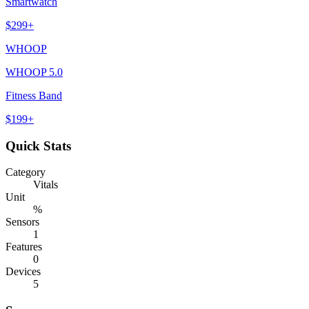
Smartwatch
$
299
+
WHOOP
WHOOP 5.0
Fitness Band
$
199
+
Quick Stats
Category
Vitals
Unit
%
Sensors
1
Features
0
Devices
5