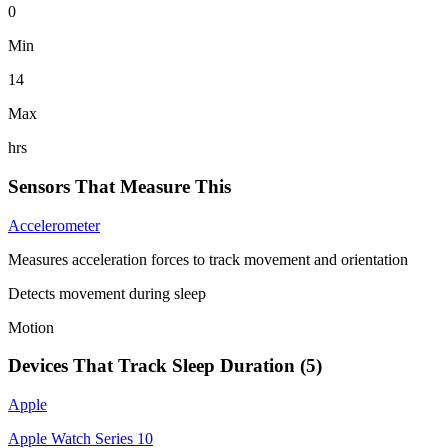
0
Min
14
Max
hrs
Sensors That Measure This
Accelerometer
Measures acceleration forces to track movement and orientation
Detects movement during sleep
Motion
Devices That Track
Sleep Duration
(
5
)
Apple
Apple Watch Series 10