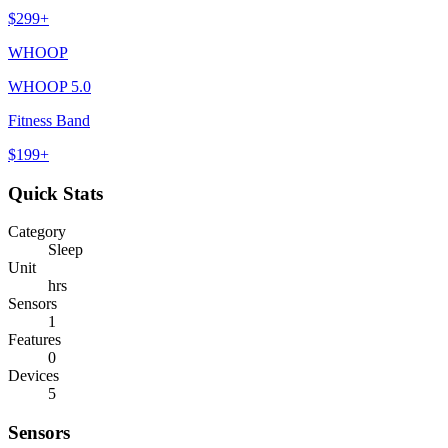
$
299
+
WHOOP
WHOOP 5.0
Fitness Band
$
199
+
Quick Stats
Category
Sleep
Unit
hrs
Sensors
1
Features
0
Devices
5
Sensors