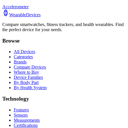
Accelerometer
WearableDevices
Compare smartwatches, fitness trackers, and health wearables. Find
the perfect device for your needs.
Browse
All Devices
Categories
Brands
Compare Devices
Where to Buy
Device Families
By Body Part
By Health System
Technology
Features
Sensors
Measurements
Certifications