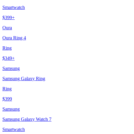
Smartwatch
$
399
+
Oura
Oura Ring 4
Ring
$
349
+
Samsung
Samsung Galaxy Ring
Ring
$
399
Samsung
Samsung Galaxy Watch 7
Smartwatch