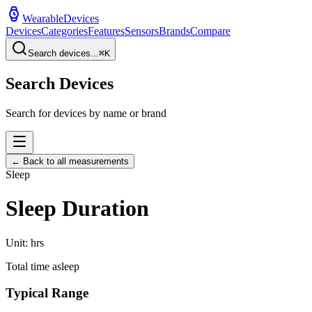
WearableDevices
Devices
Categories
Features
Sensors
Brands
Compare
Search devices...
⌘
K
Search Devices
Search for devices by name or brand
← Back to all measurements
Sleep
Sleep Duration
Unit:
hrs
Total time asleep
Typical Range