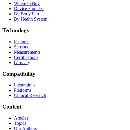
Where to Buy
Device Families
By Body Part
By Health System
Technology
Features
Sensors
Measurements
Certifications
Glossary
Compatibility
Integrations
Platforms
Clinical Research
Content
Articles
Topics
Our Authors