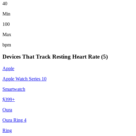
40
Min
100
Max
bpm
Devices That Track
Resting Heart Rate
(
5
)
Apple
Apple Watch Series 10
Smartwatch
$
399
+
Oura
Oura Ring 4
Ring