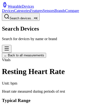
WearableDevices
Devices
Categories
Features
Sensors
Brands
Compare
Search devices...
⌘
K
Search Devices
Search for devices by name or brand
← Back to all measurements
Vitals
Resting Heart Rate
Unit:
bpm
Heart rate measured during periods of rest
Typical Range