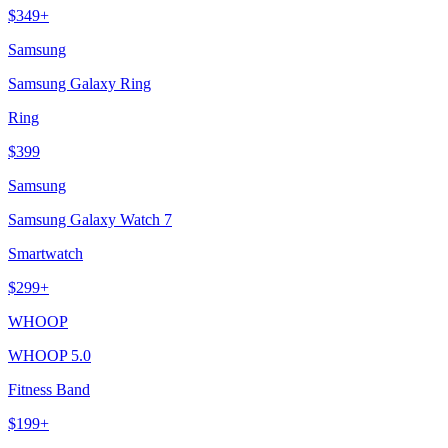
$
349
+
Samsung
Samsung Galaxy Ring
Ring
$
399
Samsung
Samsung Galaxy Watch 7
Smartwatch
$
299
+
WHOOP
WHOOP 5.0
Fitness Band
$
199
+