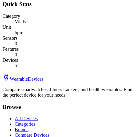
Quick Stats
Category
Vitals
Unit
bpm
Sensors
0
Features
0
Devices
5
WearableDevices
Compare smartwatches, fitness trackers, and health wearables. Find
the perfect device for your needs.
Browse
All Devices
Categories
Brands
Compare Devices