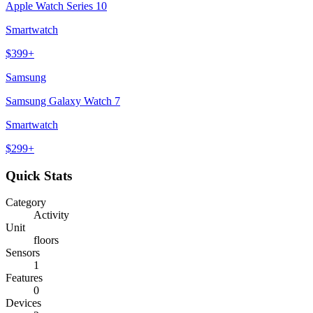
Apple Watch Series 10
Smartwatch
$
399
+
Samsung
Samsung Galaxy Watch 7
Smartwatch
$
299
+
Quick Stats
Category
Activity
Unit
floors
Sensors
1
Features
0
Devices