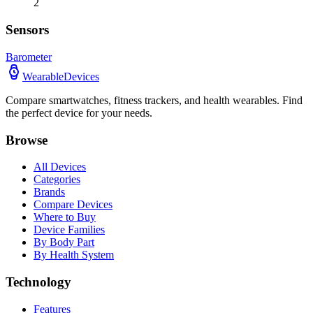
2
Sensors
Barometer
WearableDevices
Compare smartwatches, fitness trackers, and health wearables. Find
the perfect device for your needs.
Browse
All Devices
Categories
Brands
Compare Devices
Where to Buy
Device Families
By Body Part
By Health System
Technology
Features