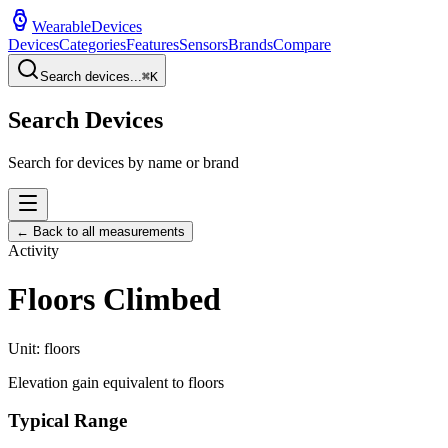
WearableDevices
Devices
Categories
Features
Sensors
Brands
Compare
Search devices...
⌘
K
Search Devices
Search for devices by name or brand
← Back to all measurements
Activity
Floors Climbed
Unit:
floors
Elevation gain equivalent to floors
Typical Range