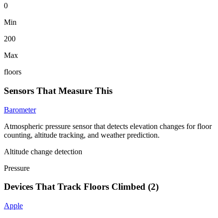
0
Min
200
Max
floors
Sensors That Measure This
Barometer
Atmospheric pressure sensor that detects elevation changes for floor
counting, altitude tracking, and weather prediction.
Altitude change detection
Pressure
Devices That Track
Floors Climbed
(
2
)
Apple