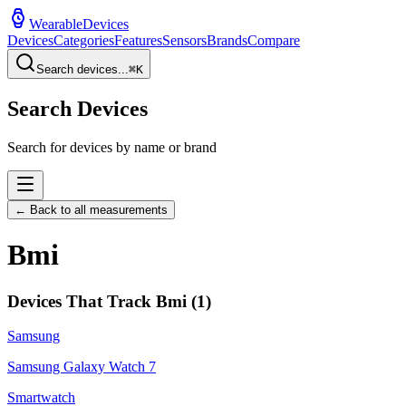
WearableDevices
Devices
Categories
Features
Sensors
Brands
Compare
Search devices...
⌘
K
Search Devices
Search for devices by name or brand
← Back to all measurements
Bmi
Devices That Track
Bmi
(
1
)
Samsung
Samsung Galaxy Watch 7
Smartwatch