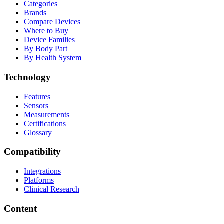
Categories
Brands
Compare Devices
Where to Buy
Device Families
By Body Part
By Health System
Technology
Features
Sensors
Measurements
Certifications
Glossary
Compatibility
Integrations
Platforms
Clinical Research
Content