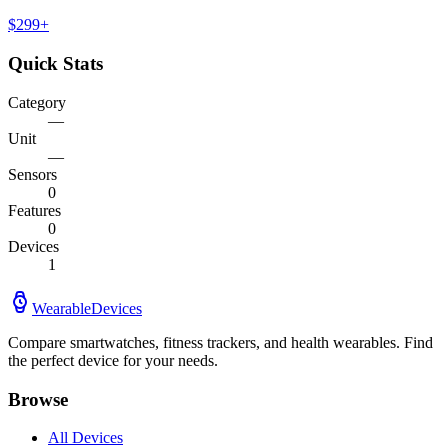
$
299
+
Quick Stats
Category
—
Unit
—
Sensors
0
Features
0
Devices
1
WearableDevices
Compare smartwatches, fitness trackers, and health wearables. Find
the perfect device for your needs.
Browse
All Devices