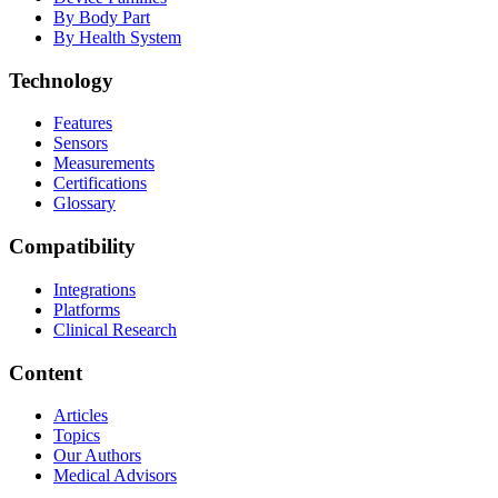
By Body Part
By Health System
Technology
Features
Sensors
Measurements
Certifications
Glossary
Compatibility
Integrations
Platforms
Clinical Research
Content
Articles
Topics
Our Authors
Medical Advisors