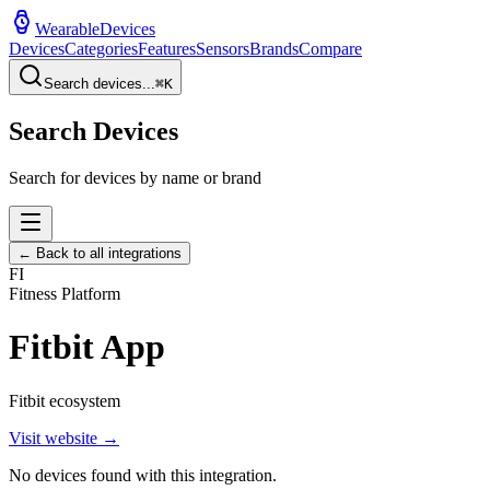
WearableDevices
Devices
Categories
Features
Sensors
Brands
Compare
Search devices...
⌘
K
Search Devices
Search for devices by name or brand
← Back to all integrations
FI
Fitness Platform
Fitbit App
Fitbit ecosystem
Visit website →
No devices found with this integration.