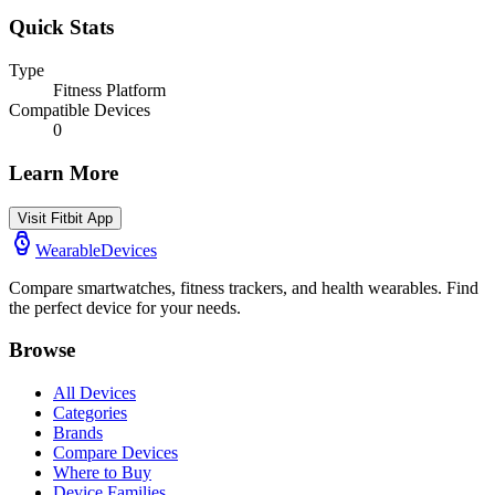
Quick Stats
Type
Fitness Platform
Compatible Devices
0
Learn More
Visit
Fitbit App
WearableDevices
Compare smartwatches, fitness trackers, and health wearables. Find
the perfect device for your needs.
Browse
All Devices
Categories
Brands
Compare Devices
Where to Buy
Device Families