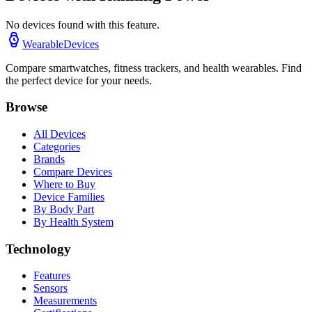
No devices found with this feature.
WearableDevices
Compare smartwatches, fitness trackers, and health wearables. Find
the perfect device for your needs.
Browse
All Devices
Categories
Brands
Compare Devices
Where to Buy
Device Families
By Body Part
By Health System
Technology
Features
Sensors
Measurements