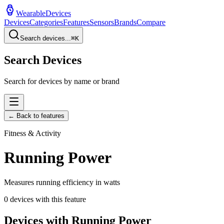
WearableDevices
Devices
Categories
Features
Sensors
Brands
Compare
Search devices...
⌘
K
Search Devices
Search for devices by name or brand
← Back to features
Fitness & Activity
Running Power
Measures running efficiency in watts
0
devices with this feature
Devices with
Running Power