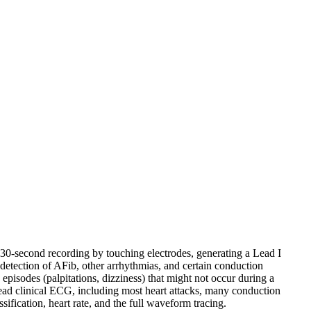
 30-second recording by touching electrodes, generating a Lead I
etection of AFib, other arrhythmias, and certain conduction
isodes (palpitations, dizziness) that might not occur during a
-lead clinical ECG, including most heart attacks, many conduction
ification, heart rate, and the full waveform tracing.