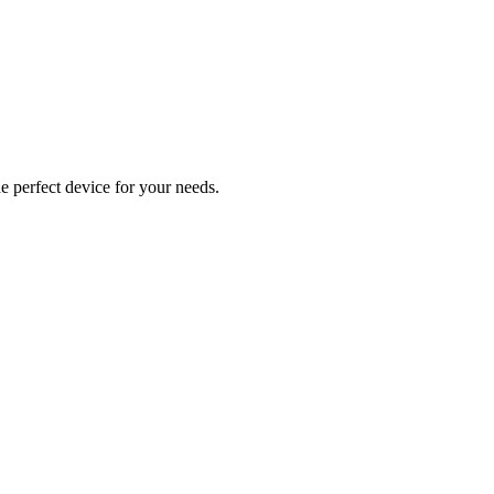
e perfect device for your needs.