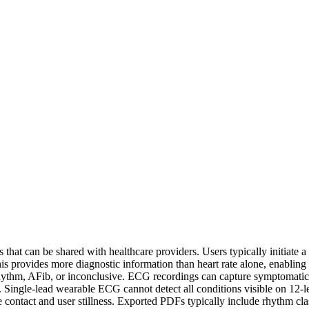
hat can be shared with healthcare providers. Users typically initiate a
ovides more diagnostic information than heart rate alone, enabling d
ythm, AFib, or inconclusive. ECG recordings can capture symptomatic ep
ns. Single-lead wearable ECG cannot detect all conditions visible on 12
ontact and user stillness. Exported PDFs typically include rhythm class