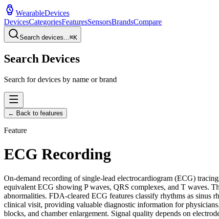
WearableDevices
Devices
Categories
Features
Sensors
Brands
Compare
Search devices...
⌘
K
Search Devices
Search for devices by name or brand
← Back to features
Feature
ECG Recording
On-demand recording of single-lead electrocardiogram (ECG) tracings t
equivalent ECG showing P waves, QRS complexes, and T waves. This pr
abnormalities. FDA-cleared ECG features classify rhythms as sinus rh
clinical visit, providing valuable diagnostic information for physicia
blocks, and chamber enlargement. Signal quality depends on electrode c