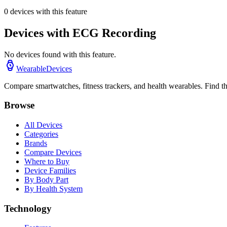
0
devices with this feature
Devices with
ECG Recording
No devices found with this feature.
WearableDevices
Compare smartwatches, fitness trackers, and health wearables. Find th
Browse
All Devices
Categories
Brands
Compare Devices
Where to Buy
Device Families
By Body Part
By Health System
Technology