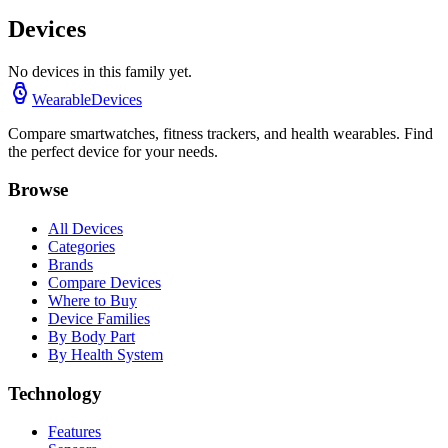
Devices
No devices in this family yet.
WearableDevices
Compare smartwatches, fitness trackers, and health wearables. Find
the perfect device for your needs.
Browse
All Devices
Categories
Brands
Compare Devices
Where to Buy
Device Families
By Body Part
By Health System
Technology
Features