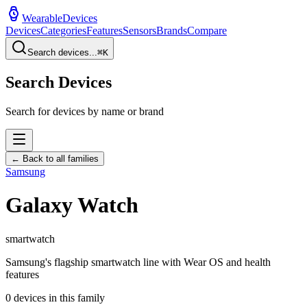
WearableDevices
Devices
Categories
Features
Sensors
Brands
Compare
Search devices...
⌘
K
Search Devices
Search for devices by name or brand
← Back to all families
Samsung
Galaxy Watch
smartwatch
Samsung's flagship smartwatch line with Wear OS and health
features
0
devices in this family