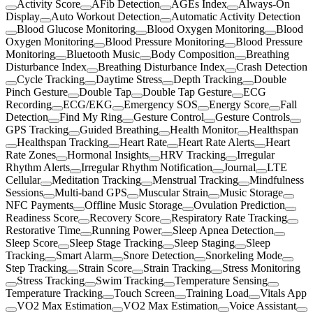
Activity Score
AFib Detection
AGEs Index
Always-On
Display
Auto Workout Detection
Automatic Activity Detection
Blood Glucose Monitoring
Blood Oxygen Monitoring
Blood
Oxygen Monitoring
Blood Pressure Monitoring
Blood Pressure
Monitoring
Bluetooth Music
Body Composition
Breathing
Disturbance Index
Breathing Disturbance Index
Crash Detection
Cycle Tracking
Daytime Stress
Depth Tracking
Double
Pinch Gesture
Double Tap
Double Tap Gesture
ECG
Recording
ECG/EKG
Emergency SOS
Energy Score
Fall
Detection
Find My Ring
Gesture Control
Gesture Controls
GPS Tracking
Guided Breathing
Health Monitor
Healthspan
Healthspan Tracking
Heart Rate
Heart Rate Alerts
Heart
Rate Zones
Hormonal Insights
HRV Tracking
Irregular
Rhythm Alerts
Irregular Rhythm Notification
Journal
LTE
Cellular
Meditation Tracking
Menstrual Tracking
Mindfulness
Sessions
Multi-band GPS
Muscular Strain
Music Storage
NFC Payments
Offline Music Storage
Ovulation Prediction
Readiness Score
Recovery Score
Respiratory Rate Tracking
Restorative Time
Running Power
Sleep Apnea Detection
Sleep Score
Sleep Stage Tracking
Sleep Staging
Sleep
Tracking
Smart Alarm
Snore Detection
Snorkeling Mode
Step Tracking
Strain Score
Strain Tracking
Stress Monitoring
Stress Tracking
Swim Tracking
Temperature Sensing
Temperature Tracking
Touch Screen
Training Load
Vitals App
VO2 Max Estimation
VO2 Max Estimation
Voice Assistant