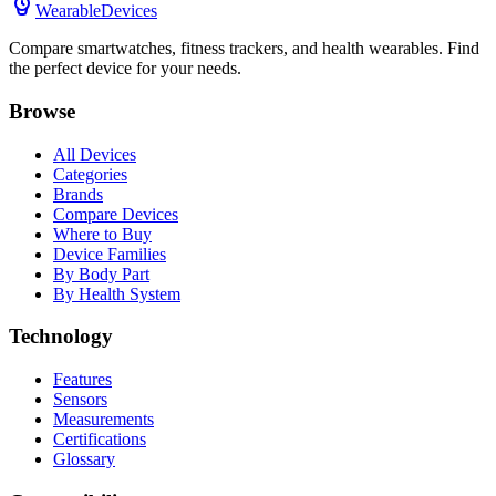
WearableDevices
Compare smartwatches, fitness trackers, and health wearables. Find
the perfect device for your needs.
Browse
All Devices
Categories
Brands
Compare Devices
Where to Buy
Device Families
By Body Part
By Health System
Technology
Features
Sensors
Measurements
Certifications
Glossary