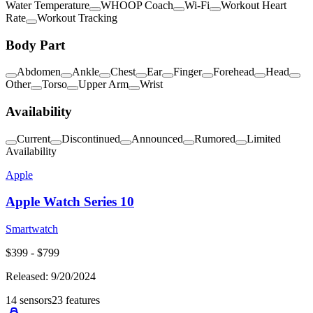
Water Temperature
WHOOP Coach
Wi-Fi
Workout Heart
Rate
Workout Tracking
Body Part
Abdomen
Ankle
Chest
Ear
Finger
Forehead
Head
Other
Torso
Upper Arm
Wrist
Availability
Current
Discontinued
Announced
Rumored
Limited
Availability
Apple
Apple Watch Series 10
Smartwatch
$
399
- $
799
Released:
9/20/2024
14
sensors
23
features