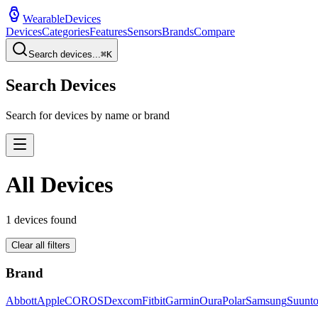
WearableDevices
Devices
Categories
Features
Sensors
Brands
Compare
Search devices...
⌘
K
Search Devices
Search for devices by name or brand
All Devices
1
devices found
Clear all filters
Brand
Abbott
Apple
COROS
Dexcom
Fitbit
Garmin
Oura
Polar
Samsung
Suunt