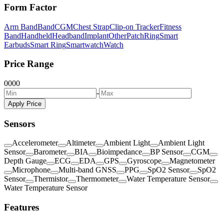
Form Factor
Arm Band
Band
CGM
Chest Strap
Clip-on Tracker
Fitness
Band
Handheld
Headband
Implant
Other
Patch
Ring
Smart
Earbuds
Smart Ring
Smartwatch
Watch
Price Range
0
0
0
0
-
Apply Price
Sensors
Accelerometer
Altimeter
Ambient Light
Ambient Light
Sensor
Barometer
BIA
Bioimpedance
BP Sensor
CGM
Depth Gauge
ECG
EDA
GPS
Gyroscope
Magnetometer
Microphone
Multi-band GNSS
PPG
SpO2 Sensor
SpO2
Sensor
Thermistor
Thermometer
Water Temperature Sensor
Water Temperature Sensor
Features