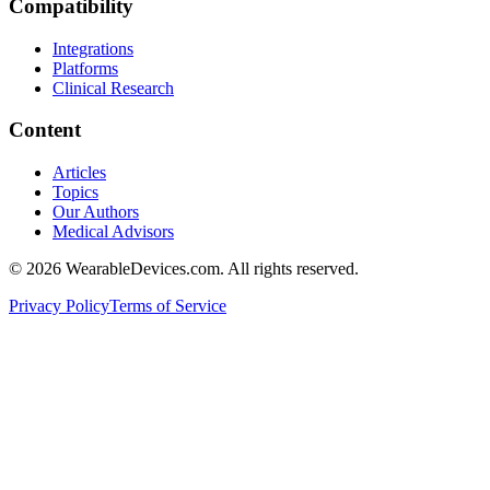
Compatibility
Integrations
Platforms
Clinical Research
Content
Articles
Topics
Our Authors
Medical Advisors
©
2026
WearableDevices.com. All rights reserved.
Privacy Policy
Terms of Service