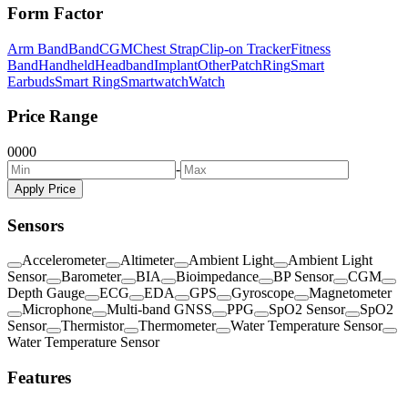
Form Factor
Arm Band
Band
CGM
Chest Strap
Clip-on Tracker
Fitness
Band
Handheld
Headband
Implant
Other
Patch
Ring
Smart
Earbuds
Smart Ring
Smartwatch
Watch
Price Range
0
0
0
0
-
Apply Price
Sensors
Accelerometer
Altimeter
Ambient Light
Ambient Light
Sensor
Barometer
BIA
Bioimpedance
BP Sensor
CGM
Depth Gauge
ECG
EDA
GPS
Gyroscope
Magnetometer
Microphone
Multi-band GNSS
PPG
SpO2 Sensor
SpO2
Sensor
Thermistor
Thermometer
Water Temperature Sensor
Water Temperature Sensor
Features