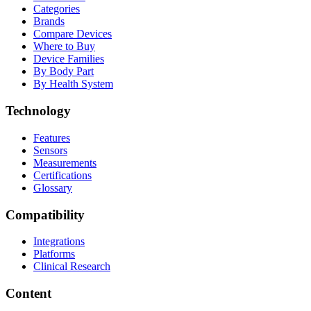
Categories
Brands
Compare Devices
Where to Buy
Device Families
By Body Part
By Health System
Technology
Features
Sensors
Measurements
Certifications
Glossary
Compatibility
Integrations
Platforms
Clinical Research
Content