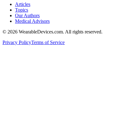
Articles
Topics
Our Authors
Medical Advisors
©
2026
WearableDevices.com. All rights reserved.
Privacy Policy
Terms of Service