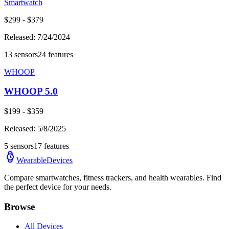
Smartwatch
$
299
- $
379
Released:
7/24/2024
13
sensors
24
features
WHOOP
WHOOP 5.0
$
199
- $
359
Released:
5/8/2025
5
sensors
17
features
WearableDevices
Compare smartwatches, fitness trackers, and health wearables. Find
the perfect device for your needs.
Browse
All Devices