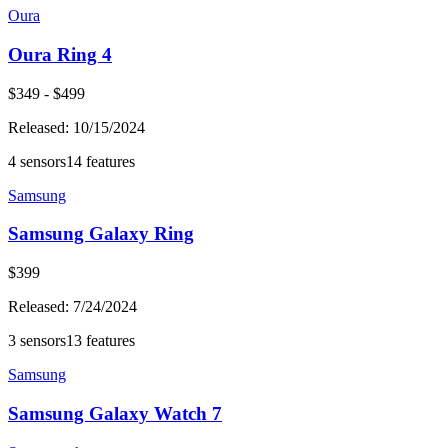
Oura
Oura Ring 4
$
349
- $
499
Released:
10/15/2024
4
sensors
14
features
Samsung
Samsung Galaxy Ring
$
399
Released:
7/24/2024
3
sensors
13
features
Samsung
Samsung Galaxy Watch 7