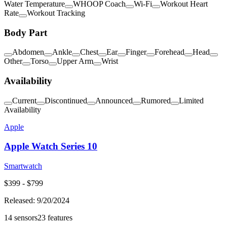
Water Temperature
WHOOP Coach
Wi-Fi
Workout Heart
Rate
Workout Tracking
Body Part
Abdomen
Ankle
Chest
Ear
Finger
Forehead
Head
Other
Torso
Upper Arm
Wrist
Availability
Current
Discontinued
Announced
Rumored
Limited
Availability
Apple
Apple Watch Series 10
Smartwatch
$
399
- $
799
Released:
9/20/2024
14
sensors
23
features