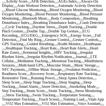
Activity Score
AFib Detection
AGEs Index
Always-On
Display
Auto Workout Detection
Automatic Activity Detection
Blood Glucose Monitoring
Blood Oxygen Monitoring
Blood
Oxygen Monitoring
Blood Pressure Monitoring
Blood Pressure
Monitoring
Bluetooth Music
Body Composition
Breathing
Disturbance Index
Breathing Disturbance Index
Crash Detection
Cycle Tracking
Daytime Stress
Depth Tracking
Double
Pinch Gesture
Double Tap
Double Tap Gesture
ECG
Recording
ECG/EKG
Emergency SOS
Energy Score
Fall
Detection
Find My Ring
Gesture Control
Gesture Controls
GPS Tracking
Guided Breathing
Health Monitor
Healthspan
Healthspan Tracking
Heart Rate
Heart Rate Alerts
Heart
Rate Zones
Hormonal Insights
HRV Tracking
Irregular
Rhythm Alerts
Irregular Rhythm Notification
Journal
LTE
Cellular
Meditation Tracking
Menstrual Tracking
Mindfulness
Sessions
Multi-band GPS
Muscular Strain
Music Storage
NFC Payments
Offline Music Storage
Ovulation Prediction
Readiness Score
Recovery Score
Respiratory Rate Tracking
Restorative Time
Running Power
Sleep Apnea Detection
Sleep Score
Sleep Stage Tracking
Sleep Staging
Sleep
Tracking
Smart Alarm
Snore Detection
Snorkeling Mode
Step Tracking
Strain Score
Strain Tracking
Stress Monitoring
Stress Tracking
Swim Tracking
Temperature Sensing
Temperature Tracking
Touch Screen
Training Load
Vitals App
VO2 Max Estimation
VO2 Max Estimation
Voice Assistant