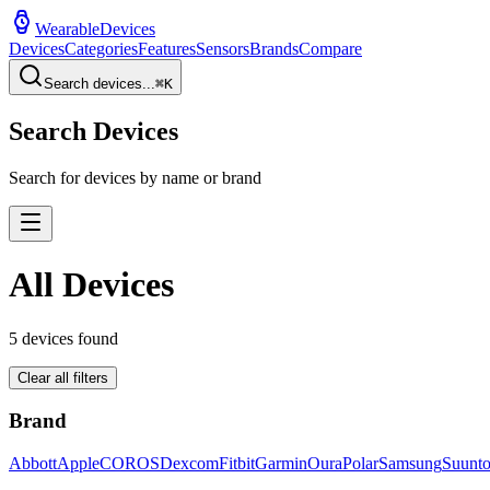
WearableDevices
Devices
Categories
Features
Sensors
Brands
Compare
Search devices...
⌘
K
Search Devices
Search for devices by name or brand
All Devices
5
devices found
Clear all filters
Brand
Abbott
Apple
COROS
Dexcom
Fitbit
Garmin
Oura
Polar
Samsung
Suunt