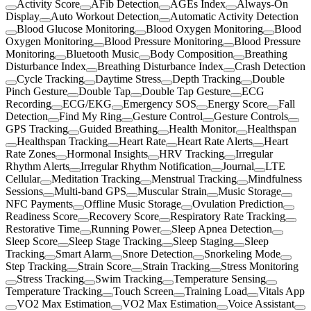
Activity Score
AFib Detection
AGEs Index
Always-On
Display
Auto Workout Detection
Automatic Activity Detection
Blood Glucose Monitoring
Blood Oxygen Monitoring
Blood
Oxygen Monitoring
Blood Pressure Monitoring
Blood Pressure
Monitoring
Bluetooth Music
Body Composition
Breathing
Disturbance Index
Breathing Disturbance Index
Crash Detection
Cycle Tracking
Daytime Stress
Depth Tracking
Double
Pinch Gesture
Double Tap
Double Tap Gesture
ECG
Recording
ECG/EKG
Emergency SOS
Energy Score
Fall
Detection
Find My Ring
Gesture Control
Gesture Controls
GPS Tracking
Guided Breathing
Health Monitor
Healthspan
Healthspan Tracking
Heart Rate
Heart Rate Alerts
Heart
Rate Zones
Hormonal Insights
HRV Tracking
Irregular
Rhythm Alerts
Irregular Rhythm Notification
Journal
LTE
Cellular
Meditation Tracking
Menstrual Tracking
Mindfulness
Sessions
Multi-band GPS
Muscular Strain
Music Storage
NFC Payments
Offline Music Storage
Ovulation Prediction
Readiness Score
Recovery Score
Respiratory Rate Tracking
Restorative Time
Running Power
Sleep Apnea Detection
Sleep Score
Sleep Stage Tracking
Sleep Staging
Sleep
Tracking
Smart Alarm
Snore Detection
Snorkeling Mode
Step Tracking
Strain Score
Strain Tracking
Stress Monitoring
Stress Tracking
Swim Tracking
Temperature Sensing
Temperature Tracking
Touch Screen
Training Load
Vitals App
VO2 Max Estimation
VO2 Max Estimation
Voice Assistant