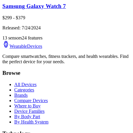
Samsung Galaxy Watch 7
$
299
- $
379
Released:
7/24/2024
13
sensors
24
features
WearableDevices
Compare smartwatches, fitness trackers, and health wearables. Find
the perfect device for your needs.
Browse
All Devices
Categories
Brands
Compare Devices
Where to Buy
Device Families
By Body Part
By Health System