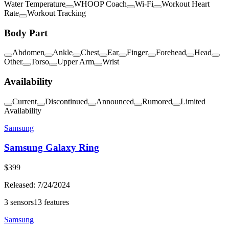
Water Temperature
WHOOP Coach
Wi-Fi
Workout Heart
Rate
Workout Tracking
Body Part
Abdomen
Ankle
Chest
Ear
Finger
Forehead
Head
Other
Torso
Upper Arm
Wrist
Availability
Current
Discontinued
Announced
Rumored
Limited
Availability
Samsung
Samsung Galaxy Ring
$
399
Released:
7/24/2024
3
sensors
13
features
Samsung