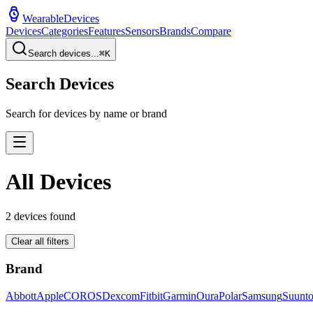
WearableDevices
Devices
Categories
Features
Sensors
Brands
Compare
Search devices...
⌘
K
Search Devices
Search for devices by name or brand
All Devices
2
devices found
Clear all filters
Brand
Abbott
Apple
COROS
Dexcom
Fitbit
Garmin
Oura
Polar
Samsung
Suunt