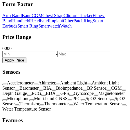
Form Factor
Arm Band
Band
CGM
Chest Strap
Clip-on Tracker
Fitness
Band
Handheld
Headband
Implant
Other
Patch
Ring
Smart
Earbuds
Smart Ring
Smartwatch
Watch
Price Range
0
0
0
0
-
Apply Price
Sensors
Accelerometer
Altimeter
Ambient Light
Ambient Light
Sensor
Barometer
BIA
Bioimpedance
BP Sensor
CGM
Depth Gauge
ECG
EDA
GPS
Gyroscope
Magnetometer
Microphone
Multi-band GNSS
PPG
SpO2 Sensor
SpO2
Sensor
Thermistor
Thermometer
Water Temperature Sensor
Water Temperature Sensor
Features