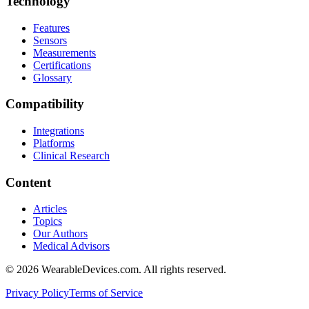
Technology
Features
Sensors
Measurements
Certifications
Glossary
Compatibility
Integrations
Platforms
Clinical Research
Content
Articles
Topics
Our Authors
Medical Advisors
©
2026
WearableDevices.com. All rights reserved.
Privacy Policy
Terms of Service