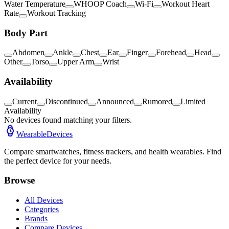
Water Temperature
WHOOP Coach
Wi-Fi
Workout Heart
Rate
Workout Tracking
Body Part
Abdomen
Ankle
Chest
Ear
Finger
Forehead
Head
Other
Torso
Upper Arm
Wrist
Availability
Current
Discontinued
Announced
Rumored
Limited
Availability
No devices found matching your filters.
WearableDevices
Compare smartwatches, fitness trackers, and health wearables. Find
the perfect device for your needs.
Browse
All Devices
Categories
Brands
Compare Devices