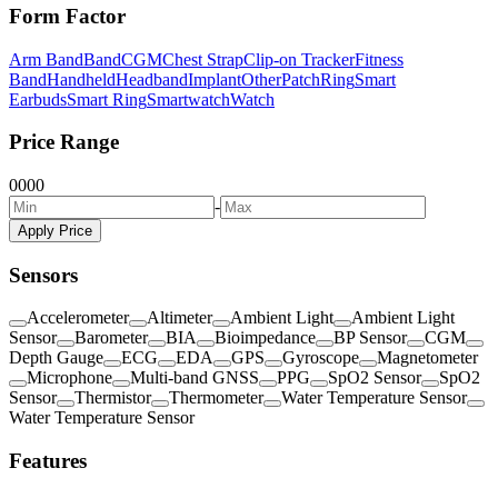
Form Factor
Arm Band
Band
CGM
Chest Strap
Clip-on Tracker
Fitness
Band
Handheld
Headband
Implant
Other
Patch
Ring
Smart
Earbuds
Smart Ring
Smartwatch
Watch
Price Range
0
0
0
0
-
Apply Price
Sensors
Accelerometer
Altimeter
Ambient Light
Ambient Light
Sensor
Barometer
BIA
Bioimpedance
BP Sensor
CGM
Depth Gauge
ECG
EDA
GPS
Gyroscope
Magnetometer
Microphone
Multi-band GNSS
PPG
SpO2 Sensor
SpO2
Sensor
Thermistor
Thermometer
Water Temperature Sensor
Water Temperature Sensor
Features