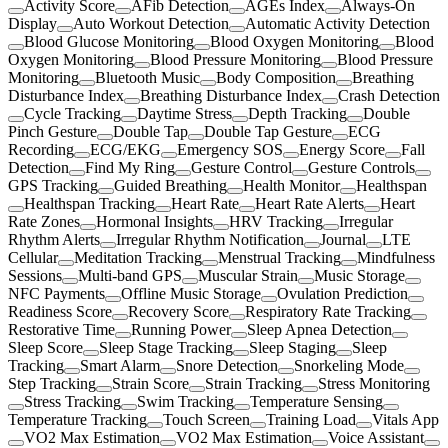
Activity Score
AFib Detection
AGEs Index
Always-On
Display
Auto Workout Detection
Automatic Activity Detection
Blood Glucose Monitoring
Blood Oxygen Monitoring
Blood
Oxygen Monitoring
Blood Pressure Monitoring
Blood Pressure
Monitoring
Bluetooth Music
Body Composition
Breathing
Disturbance Index
Breathing Disturbance Index
Crash Detection
Cycle Tracking
Daytime Stress
Depth Tracking
Double
Pinch Gesture
Double Tap
Double Tap Gesture
ECG
Recording
ECG/EKG
Emergency SOS
Energy Score
Fall
Detection
Find My Ring
Gesture Control
Gesture Controls
GPS Tracking
Guided Breathing
Health Monitor
Healthspan
Healthspan Tracking
Heart Rate
Heart Rate Alerts
Heart
Rate Zones
Hormonal Insights
HRV Tracking
Irregular
Rhythm Alerts
Irregular Rhythm Notification
Journal
LTE
Cellular
Meditation Tracking
Menstrual Tracking
Mindfulness
Sessions
Multi-band GPS
Muscular Strain
Music Storage
NFC Payments
Offline Music Storage
Ovulation Prediction
Readiness Score
Recovery Score
Respiratory Rate Tracking
Restorative Time
Running Power
Sleep Apnea Detection
Sleep Score
Sleep Stage Tracking
Sleep Staging
Sleep
Tracking
Smart Alarm
Snore Detection
Snorkeling Mode
Step Tracking
Strain Score
Strain Tracking
Stress Monitoring
Stress Tracking
Swim Tracking
Temperature Sensing
Temperature Tracking
Touch Screen
Training Load
Vitals App
VO2 Max Estimation
VO2 Max Estimation
Voice Assistant