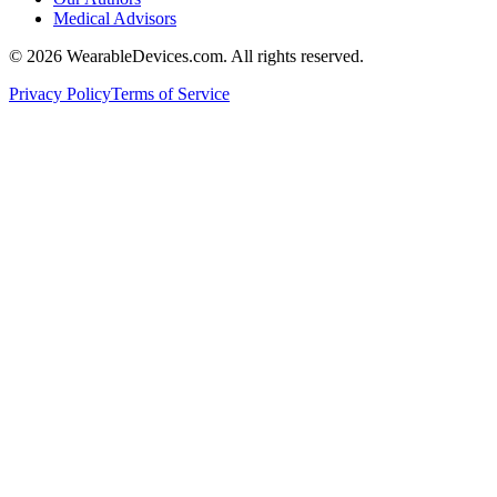
Medical Advisors
©
2026
WearableDevices.com. All rights reserved.
Privacy Policy
Terms of Service