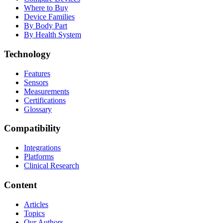
Where to Buy
Device Families
By Body Part
By Health System
Technology
Features
Sensors
Measurements
Certifications
Glossary
Compatibility
Integrations
Platforms
Clinical Research
Content
Articles
Topics
Our Authors