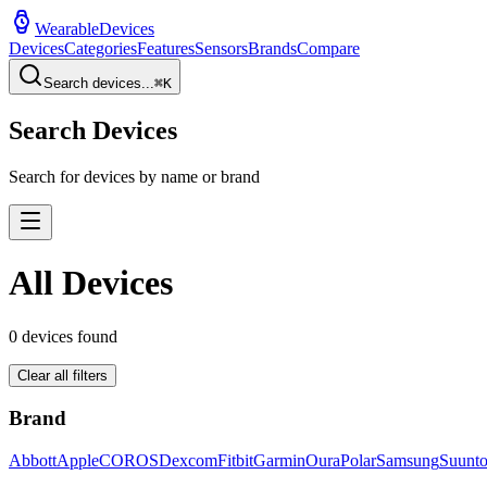
WearableDevices
Devices
Categories
Features
Sensors
Brands
Compare
Search devices...
⌘
K
Search Devices
Search for devices by name or brand
All Devices
0
devices found
Clear all filters
Brand
Abbott
Apple
COROS
Dexcom
Fitbit
Garmin
Oura
Polar
Samsung
Suunt