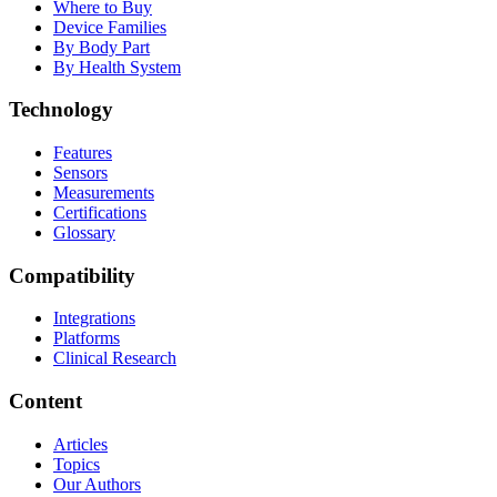
Where to Buy
Device Families
By Body Part
By Health System
Technology
Features
Sensors
Measurements
Certifications
Glossary
Compatibility
Integrations
Platforms
Clinical Research
Content
Articles
Topics
Our Authors