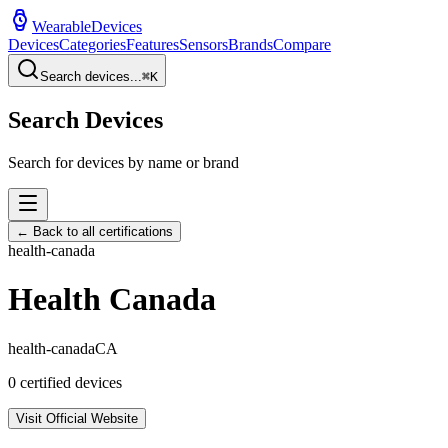
WearableDevices
Devices
Categories
Features
Sensors
Brands
Compare
Search devices...
⌘
K
Search Devices
Search for devices by name or brand
← Back to all certifications
health-canada
Health Canada
health-canada
CA
0
certified devices
Visit Official Website