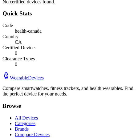
No certified devices found.
Quick Stats
Code
health-canada
Country
CA
Certified Devices
0
Clearance Types
0
WearableDevices
Compare smartwatches, fitness trackers, and health wearables. Find
the perfect device for your needs.
Browse
All Devices
Categories
Brands
Compare Devices