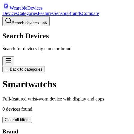
WearableDevices
Devices
Categories
Features
Sensors
Brands
Compare
Search devices...
⌘
K
Search Devices
Search for devices by name or brand
← Back to categories
Smartwatch
s
Full-featured wrist-worn device with display and apps
0
devices found
Clear all filters
Brand