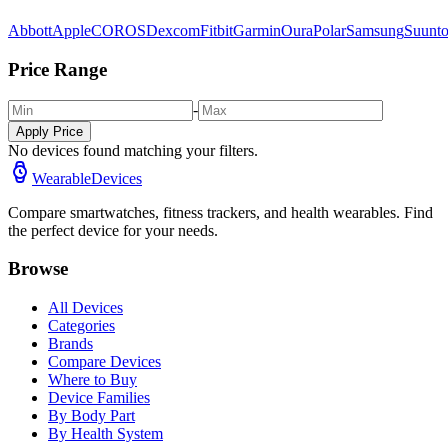
Abbott
Apple
COROS
Dexcom
Fitbit
Garmin
Oura
Polar
Samsung
Suunt
Price Range
-
Apply Price
No devices found matching your filters.
WearableDevices
Compare smartwatches, fitness trackers, and health wearables. Find
the perfect device for your needs.
Browse
All Devices
Categories
Brands
Compare Devices
Where to Buy
Device Families
By Body Part
By Health System