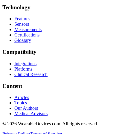
Technology
Features
Sensors
Measurements
Certifications
Glossary
Compatibility
Integrations
Platforms
Clinical Research
Content
Articles
Topics
Our Authors
Medical Advisors
©
2026
WearableDevices.com. All rights reserved.
Privacy Policy
Terms of Service