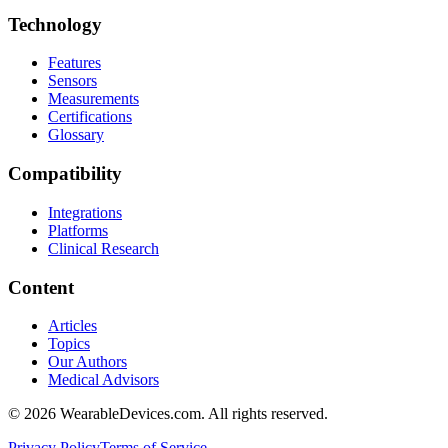
Technology
Features
Sensors
Measurements
Certifications
Glossary
Compatibility
Integrations
Platforms
Clinical Research
Content
Articles
Topics
Our Authors
Medical Advisors
©
2026
WearableDevices.com. All rights reserved.
Privacy Policy
Terms of Service