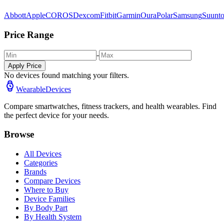
Abbott
Apple
COROS
Dexcom
Fitbit
Garmin
Oura
Polar
Samsung
Suunt
Price Range
-
Apply Price
No devices found matching your filters.
WearableDevices
Compare smartwatches, fitness trackers, and health wearables. Find
the perfect device for your needs.
Browse
All Devices
Categories
Brands
Compare Devices
Where to Buy
Device Families
By Body Part
By Health System