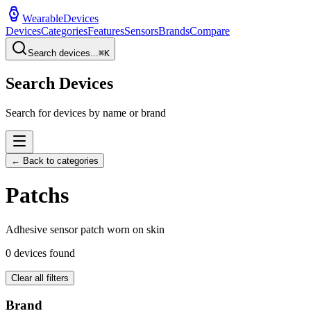
WearableDevices
Devices
Categories
Features
Sensors
Brands
Compare
Search devices...
⌘
K
Search Devices
Search for devices by name or brand
← Back to categories
Patch
s
Adhesive sensor patch worn on skin
0
devices found
Clear all filters
Brand