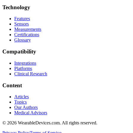
Technology
Features
Sensors
Measurements
Certifications
Glossary
Compatibility
Integrations
Platforms
Clinical Research
Content
Articles
Topics
Our Authors
Medical Advisors
©
2026
WearableDevices.com. All rights reserved.
Privacy Policy
Terms of Service