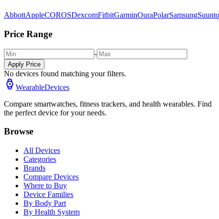
Abbott
Apple
COROS
Dexcom
Fitbit
Garmin
Oura
Polar
Samsung
Suunt
Price Range
-
Apply Price
No devices found matching your filters.
WearableDevices
Compare smartwatches, fitness trackers, and health wearables. Find
the perfect device for your needs.
Browse
All Devices
Categories
Brands
Compare Devices
Where to Buy
Device Families
By Body Part
By Health System