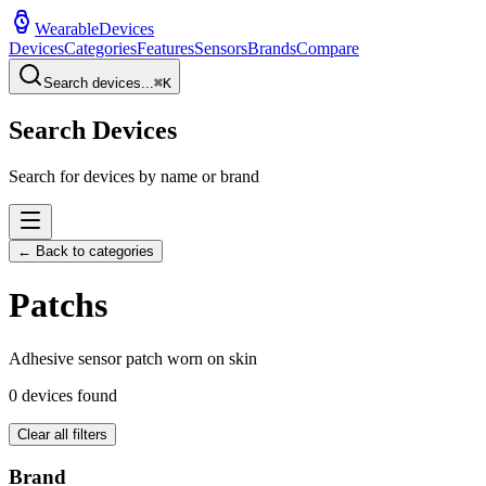
WearableDevices
Devices
Categories
Features
Sensors
Brands
Compare
Search devices...
⌘
K
Search Devices
Search for devices by name or brand
← Back to categories
Patch
s
Adhesive sensor patch worn on skin
0
devices found
Clear all filters
Brand