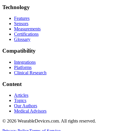
Technology
Features
Sensors
Measurements
Certifications
Glossary
Compatibility
Integrations
Platforms
Clinical Research
Content
Articles
Topics
Our Authors
Medical Advisors
©
2026
WearableDevices.com. All rights reserved.
Privacy Policy
Terms of Service