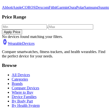
Abbott
Apple
COROS
Dexcom
Fitbit
Garmin
Oura
Polar
Samsung
Suunt
Price Range
-
Apply Price
No devices found matching your filters.
WearableDevices
Compare smartwatches, fitness trackers, and health wearables. Find
the perfect device for your needs.
Browse
All Devices
Categories
Brands
Compare Devices
Where to Buy
Device Families
By Body Part
By Health System