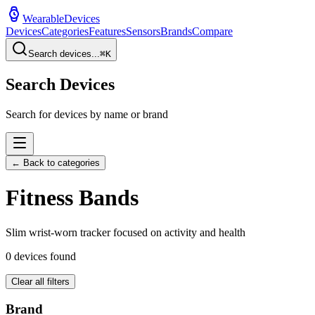
WearableDevices
Devices
Categories
Features
Sensors
Brands
Compare
Search devices...
⌘
K
Search Devices
Search for devices by name or brand
← Back to categories
Fitness Band
s
Slim wrist-worn tracker focused on activity and health
0
devices found
Clear all filters
Brand