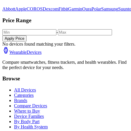
Abbott
Apple
COROS
Dexcom
Fitbit
Garmin
Oura
Polar
Samsung
Suunt
Price Range
-
Apply Price
No devices found matching your filters.
WearableDevices
Compare smartwatches, fitness trackers, and health wearables. Find
the perfect device for your needs.
Browse
All Devices
Categories
Brands
Compare Devices
Where to Buy
Device Families
By Body Part
By Health System