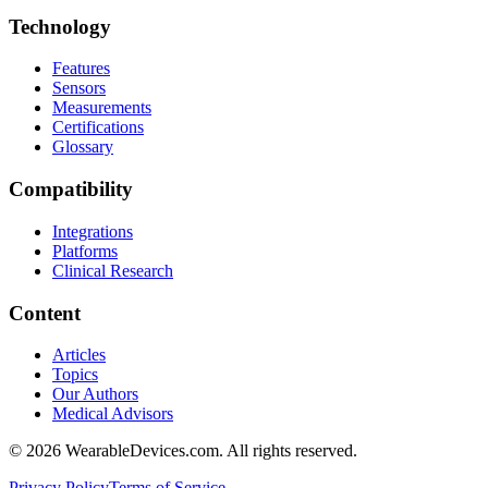
Technology
Features
Sensors
Measurements
Certifications
Glossary
Compatibility
Integrations
Platforms
Clinical Research
Content
Articles
Topics
Our Authors
Medical Advisors
©
2026
WearableDevices.com. All rights reserved.
Privacy Policy
Terms of Service