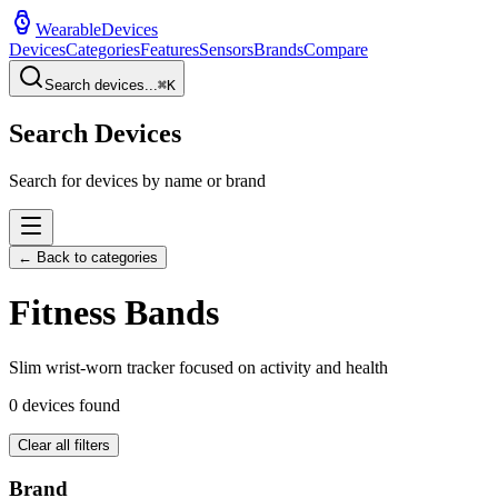
WearableDevices
Devices
Categories
Features
Sensors
Brands
Compare
Search devices...
⌘
K
Search Devices
Search for devices by name or brand
← Back to categories
Fitness Band
s
Slim wrist-worn tracker focused on activity and health
0
devices found
Clear all filters
Brand