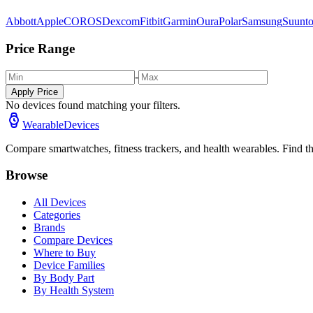
Abbott
Apple
COROS
Dexcom
Fitbit
Garmin
Oura
Polar
Samsung
Suunt
Price Range
-
Apply Price
No devices found matching your filters.
WearableDevices
Compare smartwatches, fitness trackers, and health wearables. Find th
Browse
All Devices
Categories
Brands
Compare Devices
Where to Buy
Device Families
By Body Part
By Health System