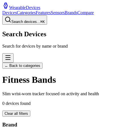
WearableDevices
Devices
Categories
Features
Sensors
Brands
Compare
Search devices...
⌘
K
Search Devices
Search for devices by name or brand
← Back to categories
Fitness Band
s
Slim wrist-worn tracker focused on activity and health
0
devices found
Clear all filters
Brand