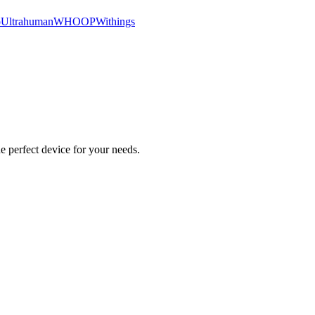
o
Ultrahuman
WHOOP
Withings
e perfect device for your needs.