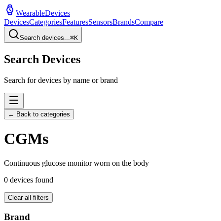
WearableDevices
Devices
Categories
Features
Sensors
Brands
Compare
Search devices...
⌘
K
Search Devices
Search for devices by name or brand
← Back to categories
CGM
s
Continuous glucose monitor worn on the body
0
devices found
Clear all filters
Brand