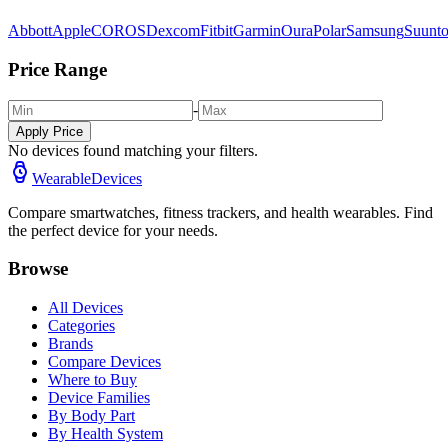
Abbott
Apple
COROS
Dexcom
Fitbit
Garmin
Oura
Polar
Samsung
Suunt
Price Range
-
Apply Price
No devices found matching your filters.
WearableDevices
Compare smartwatches, fitness trackers, and health wearables. Find
the perfect device for your needs.
Browse
All Devices
Categories
Brands
Compare Devices
Where to Buy
Device Families
By Body Part
By Health System