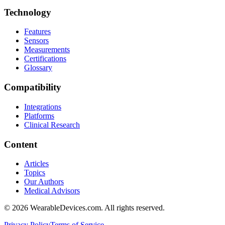
Technology
Features
Sensors
Measurements
Certifications
Glossary
Compatibility
Integrations
Platforms
Clinical Research
Content
Articles
Topics
Our Authors
Medical Advisors
©
2026
WearableDevices.com. All rights reserved.
Privacy Policy
Terms of Service