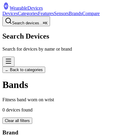
WearableDevices
Devices
Categories
Features
Sensors
Brands
Compare
Search devices...
⌘
K
Search Devices
Search for devices by name or brand
← Back to categories
Band
s
Fitness band worn on wrist
0
devices found
Clear all filters
Brand