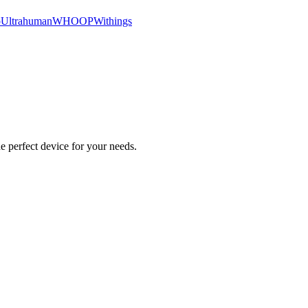
o
Ultrahuman
WHOOP
Withings
e perfect device for your needs.