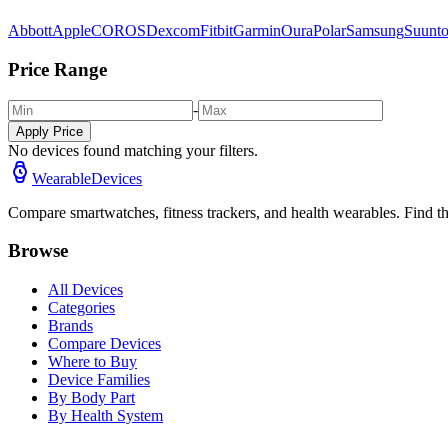
Abbott
Apple
COROS
Dexcom
Fitbit
Garmin
Oura
Polar
Samsung
Suunt
Price Range
-
Apply Price
No devices found matching your filters.
WearableDevices
Compare smartwatches, fitness trackers, and health wearables. Find th
Browse
All Devices
Categories
Brands
Compare Devices
Where to Buy
Device Families
By Body Part
By Health System