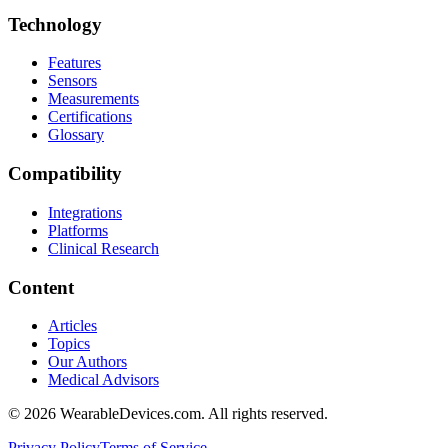
Technology
Features
Sensors
Measurements
Certifications
Glossary
Compatibility
Integrations
Platforms
Clinical Research
Content
Articles
Topics
Our Authors
Medical Advisors
©
2026
WearableDevices.com. All rights reserved.
Privacy Policy
Terms of Service