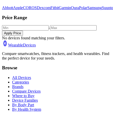
Abbott
Apple
COROS
Dexcom
Fitbit
Garmin
Oura
Polar
Samsung
Suunt
Price Range
-
Apply Price
No devices found matching your filters.
WearableDevices
Compare smartwatches, fitness trackers, and health wearables. Find
the perfect device for your needs.
Browse
All Devices
Categories
Brands
Compare Devices
Where to Buy
Device Families
By Body Part
By Health System